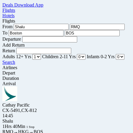
Deals
Download App
Flights
Hotels
Flights
From
To
Departure
Add Return
Return
Adults
12+ Yrs
Children
2-11 Yrs
Infants
0-2 Yrs
Search
Airlines
Depart
Duration
Arrival
Cathay Pacific
CX-5491,CX-812
14:45
Shalu
1Hrs 40Min
1 Stop
RMQ→HKG→BOS