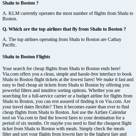
Shalu to Boston ?
A. KLM currently operates the most number of flights from Shalu to
Boston.
Q. Which are the top airlines that fly from Shalu to Boston ?
A. The top airlines operating from Shalu to Boston are Cathay
Pacific.
Shalu to Boston Flights
Your search for cheap flights from Shalu to Boston ends here!
Via.com offers you a clean, simple and hassle-free interface to book
Shalu to Boston flight tickets at the lowest fares! We make it fast and
easy to find cheap air tickets from Shalu to Boston by offering you
powerful filters and intuitive sorting options. Whether you are
searching for a full-service carrier or a budget airline for flights from
Shalu to Boston, you can rest assured of finding it on Via.com. Are
your travel dates flexible? Then it becomes easier than ever to find
cheap flights from Shalu to Boston. Just use the Airfare Calendar
tool on Via.com to find the lowest fares to your destination for a
period of six months. Or maybe you need to find the cheapest flight
ticket from Shalu to Boston with meals. Simply check the meals
filter and sort your flights from lowest fare to the highest fare and