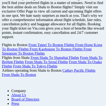
you'll find your preferred flights in a matter of minutes. Need to find
the best airline deals on Shalu to Boston flights? Simply visit our
exclusive Offer Page to view all current and upcoming flight offers
in one spot. We hate nasty surprises as much as you. That's why we
offer a comprehensive information about flight schedule, fare rules,
cancellation policy and baggage allowance for all flights. Booking
your flight ticket on Via.com gives you a host of benefits like reward
points, instant confirmation, easy cancellation and 24/7 customer
support.
Flights to Boston
From Taipei To Boston Flights
From Hong Kong
To Boston Flights
From Kaohsiung To Boston Flights
From
Singapore To Boston Flights
Flights from Shalu
From Shalu To Shanghai Flights
From Shalu To
Beijing Flights
From Shalu To Seoul Flights
From Shalu To Osaka
Flights
From Shalu To Tokyo Flights
Airlines operating from Shalu to Boston
Cathay Pacific Flights
From Shalu To Boston
Company
About Us
Board of Directors
Press