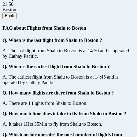
21:50
Boston
Book
FAQ about Flights from Shalu to Boston
Q. When is the last flight from Shalu to Boston ?
A. The last flight from Shalu to Boston is at 14:50 and is operated
by Cathay Pacific.
Q. When is the earliest flight from Shalu to Boston ?
A. The earliest flight from Shalu to Boston is at 14:45 and is
operated by Cathay Pacific.
Q. How many flights are there from Shalu to Boston ?
A. There are 1 flights from Shalu to Boston.
Q. How much time does it take to fly from Shalu to Boston ?
A. It takes 1Hrs 35Min to fly from Shalu to Boston.
Q. Which airline operates the most number of flights from